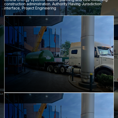
construction administration. Authority Having Jurisdiction
interface, Project Engineering