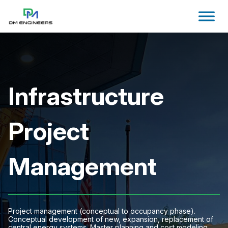
Infrastructure
Project
Management
Project management (conceptual to occupancy phase).
Conceptual development of new, expansion, replacement of
central energy systems. Master planning and cost modeling.