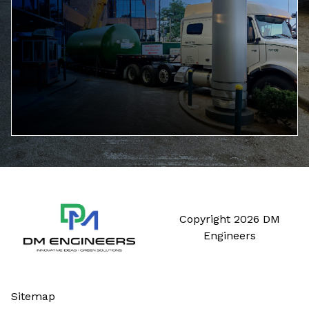
Copyright 2026 DM
Engineers
Sitemap