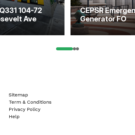
Q331 104-72
CEPSR Emerge
sevelt Ave
Generator FO
Sitemap
Term & Conditions
Privacy Policy
Help