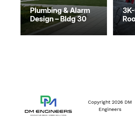
Plumbing & Alarm
3K-
Design – Bldg 30
Roo
Copyright 2026 DM
Engineers