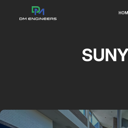
HOM
SUNY 