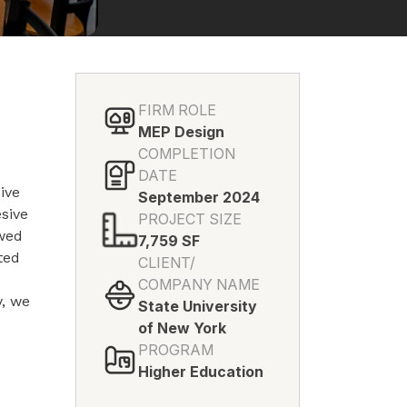
FIRM ROLE
MEP Design
COMPLETION
DATE
ive
September 2024
esive
PROJECT SIZE
ewed
7,759 SF
ted
CLIENT/
r
COMPANY NAME
y, we
State University
of New York
PROGRAM
Higher Education