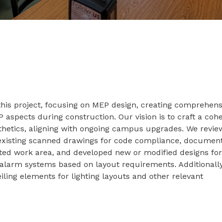
this project, focusing on MEP design, creating comprehens
aspects during construction. Our vision is to craft a coh
thetics, aligning with ongoing campus upgrades. We revi
xisting scanned drawings for code compliance, documen
ated work area, and developed new or modified designs fo
e alarm systems based on layout requirements. Additionall
iling elements for lighting layouts and other relevant