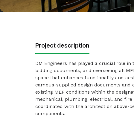
Project description
DM Engineers has played a crucial role in 
bidding documents, and overseeing all MEP 
space that enhances functionality and aes
campus-supplied design documents and e
existing MEP conditions within the design
mechanical, plumbing, electrical, and fir
coordinated with the architect on above-ce
components.