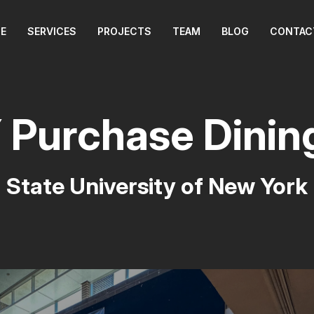
E
SERVICES
PROJECTS
TEAM
BLOG
CONTAC
Purchase Dinin
State University of New York