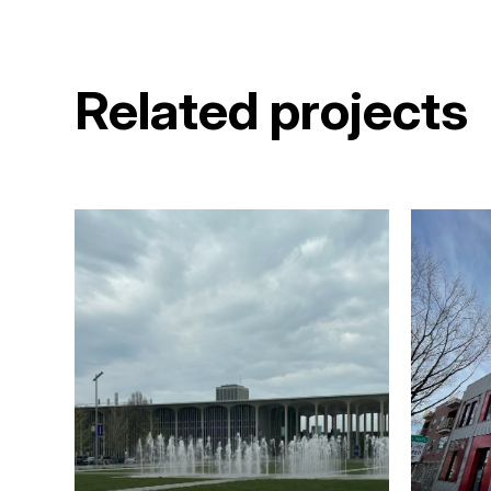
Related projects