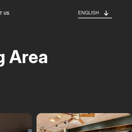
ENGLISH
T US
g Area