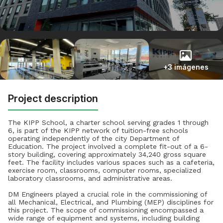
+3 imágenes
Project description
The KIPP School, a charter school serving grades 1 through
6, is part of the KIPP network of tuition-free schools
operating independently of the city Department of
Education. The project involved a complete fit-out of a 6-
story building, covering approximately 34,240 gross square
feet. The facility includes various spaces such as a cafeteria,
exercise room, classrooms, computer rooms, specialized
laboratory classrooms, and administrative areas.
DM Engineers played a crucial role in the commissioning of
all Mechanical, Electrical, and Plumbing (MEP) disciplines for
this project. The scope of commissioning encompassed a
wide range of equipment and systems, including building