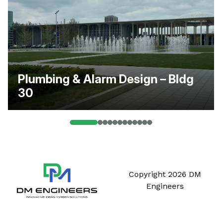
Plumbing & Alarm Design – Bldg
30
Copyright 2026 DM
Engineers