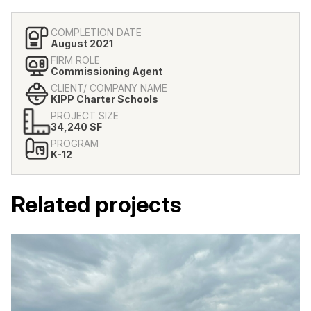
COMPLETION DATE
August 2021
FIRM ROLE
Commissioning Agent
CLIENT/ COMPANY NAME
KIPP Charter Schools
PROJECT SIZE
34,240 SF
PROGRAM
K-12
Related projects