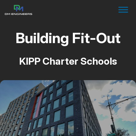
Building Fit-Out
KIPP Charter Schools