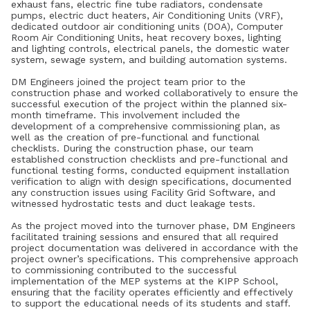
exhaust fans, electric fine tube radiators, condensate
pumps, electric duct heaters, Air Conditioning Units (VRF),
dedicated outdoor air conditioning units (DOA), Computer
Room Air Conditioning Units, heat recovery boxes, lighting
and lighting controls, electrical panels, the domestic water
system, sewage system, and building automation systems.
DM Engineers joined the project team prior to the
construction phase and worked collaboratively to ensure the
successful execution of the project within the planned six-
month timeframe. This involvement included the
development of a comprehensive commissioning plan, as
well as the creation of pre-functional and functional
checklists. During the construction phase, our team
established construction checklists and pre-functional and
functional testing forms, conducted equipment installation
verification to align with design specifications, documented
any construction issues using Facility Grid Software, and
witnessed hydrostatic tests and duct leakage tests.
As the project moved into the turnover phase, DM Engineers
facilitated training sessions and ensured that all required
project documentation was delivered in accordance with the
project owner’s specifications. This comprehensive approach
to commissioning contributed to the successful
implementation of the MEP systems at the KIPP School,
ensuring that the facility operates efficiently and effectively
to support the educational needs of its students and staff.