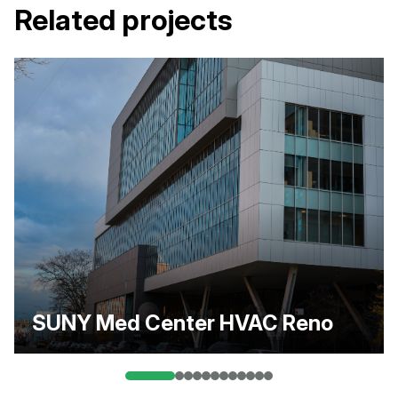
Related projects
SUNY Med Center HVAC Reno