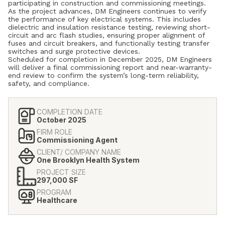
participating in construction and commissioning meetings.
As the project advances, DM Engineers continues to verify
the performance of key electrical systems. This includes
dielectric and insulation resistance testing, reviewing short-
circuit and arc flash studies, ensuring proper alignment of
fuses and circuit breakers, and functionally testing transfer
switches and surge protective devices.
Scheduled for completion in December 2025, DM Engineers
will deliver a final commissioning report and near-warranty-
end review to confirm the system’s long-term reliability,
safety, and compliance.
COMPLETION DATE
October 2025
FIRM ROLE
Commissioning Agent
CLIENT/ COMPANY NAME
One Brooklyn Health System
PROJECT SIZE
297,000 SF
PROGRAM
Healthcare