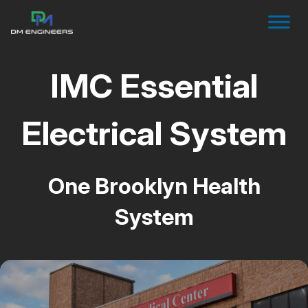
IMC Essential
Electrical System
One Brooklyn Health
System