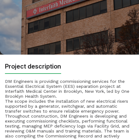
Project description
DM Engineers is providing commissioning services for the
Essential Electrical System (EES) separation project at
Interfaith Medical Center in Brooklyn, New York, led by One
Brooklyn Health System.
The scope includes the installation of new electrical risers
supported by a generator, switchgear, and automatic
transfer switches to ensure reliable emergency power.
Throughout construction, DM Engineers is developing and
executing commissioning checklists, performing functional
testing, managing MEP deficiency logs via Facility Grid, and
reviewing O&M manuals and training materials. The team is
also compiling the Commissioning Record and actively