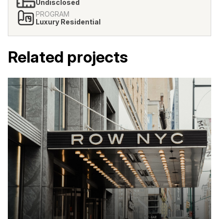
Undisclosed
PROGRAM
Luxury Residential
Related projects