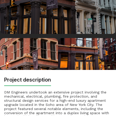
Project description
DM Engineers undertook an extensive project involving the
mechanical, electrical, plumbing, fire protection, and
structural design services for a high-end luxury apartment
upgrade located in the Soho area of New York City. The
project featured several notable elements, including the
conversion of the apartment into a duplex living space with