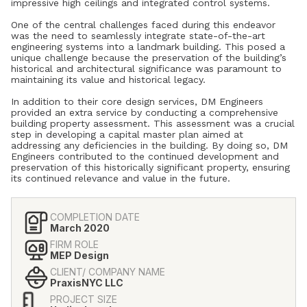
impressive high ceilings and integrated control systems.
One of the central challenges faced during this endeavor
was the need to seamlessly integrate state-of-the-art
engineering systems into a landmark building. This posed a
unique challenge because the preservation of the building’s
historical and architectural significance was paramount to
maintaining its value and historical legacy.
In addition to their core design services, DM Engineers
provided an extra service by conducting a comprehensive
building property assessment. This assessment was a crucial
step in developing a capital master plan aimed at
addressing any deficiencies in the building. By doing so, DM
Engineers contributed to the continued development and
preservation of this historically significant property, ensuring
its continued relevance and value in the future.
COMPLETION DATE
March 2020
FIRM ROLE
MEP Design
CLIENT/ COMPANY NAME
PraxisNYC LLC
PROJECT SIZE