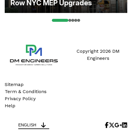
Row NYC MEP Upgrades
Copyright 2026 DM
Engineers
Sitemap
Term & Conditions
Privacy Policy
Help
ENGLISH