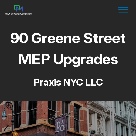
90 Greene Street
MEP Upgrades
Praxis NYC LLC